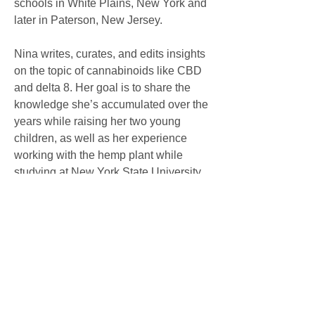
schools in White Plains, New York and 
later in Paterson, New Jersey.
Nina writes, curates, and edits insights 
on the topic of cannabinoids like CBD 
and delta 8. Her goal is to share the 
knowledge she’s accumulated over the 
years while raising her two young 
children, as well as her experience 
working with the hemp plant while 
studying at New York State University. 
She aims to help new and expecting 
parents navigate the challenges and 
complexities of parenthood and 
cannabis.
Click here: 
Center for Advancing 
Health