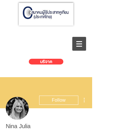
บริจาค
More actions
Follow
Nina Julia