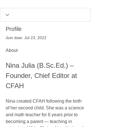
Profile
Join date: Jul 23, 2022
About
Nina Julia (B.Sc.Ed.) – 
Founder, Chief Editor at 
CFAH
Nina created CFAH following the birth 
of her second child. She was a science 
and math teacher for 6 years prior to 
becoming a parent — teaching in 